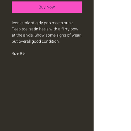
Buy Now
Iconic mix of girly pop meets punk.
Peep toe, satin heels with a flirty bow
at the ankle. Show some signs of wear,
but overall good condition.
Size 8.5