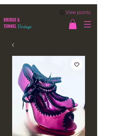
View points
BRIDGE &
TUNNEL
Vintage