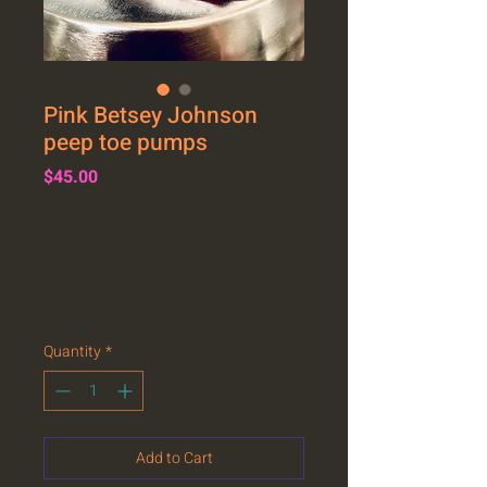
Pink Betsey Johnson
peep toe pumps
Price
$45.00
Quantity
*
Add to Cart