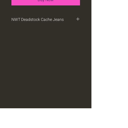
NWT Deadstock Cache Jeans
NWT deadstock Cache jeans with
button detail. They have some stretch.
Sz 28