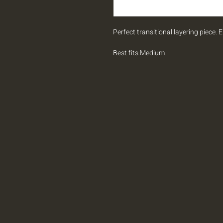
Perfect transitional layering piece. 
Best fits Medium.