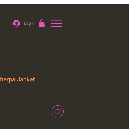
Log In
Sherpa Jacket