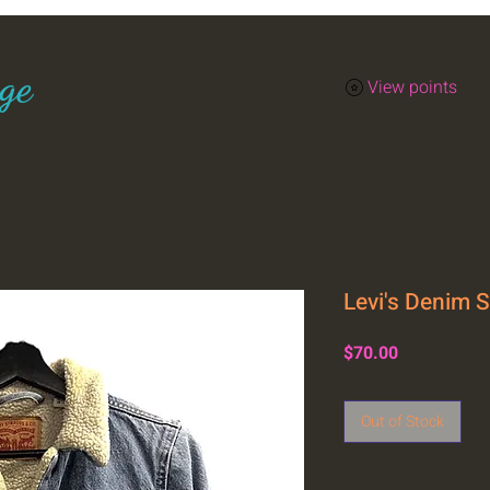
ge
View points
Levi's Denim 
Price
$70.00
Out of Stock