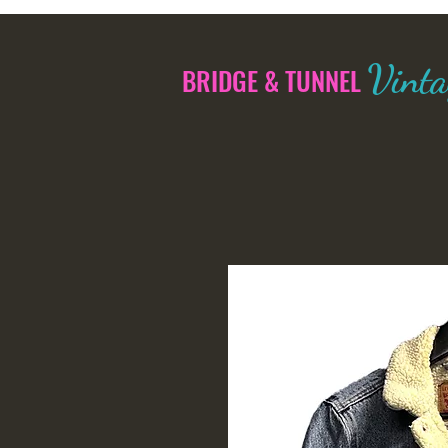
Vinta
BRIDGE & TUNNEL