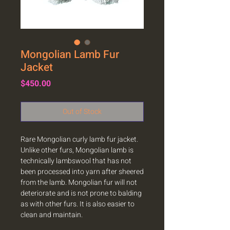
Mongolian Lamb Fur
Jacket
Price
$450.00
Out of Stock
Rare Mongolian curly lamb fur jacket.
Unlike other furs, Mongolian lamb is
technically lambswool that has not
been processed into yarn after sheered
from the lamb. Mongolian fur will not
deteriorate and is not prone to balding
as with other furs. It is also easier to
clean and maintain.