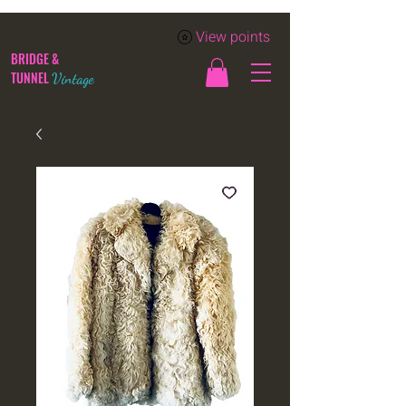
View points
BRIDGE &
TUNNEL
Vintage