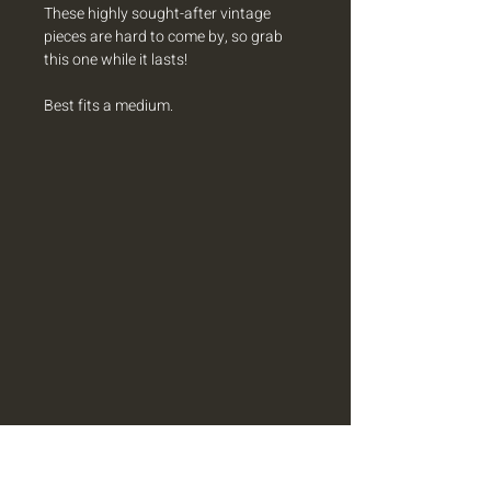
These highly sought-after vintage
pieces are hard to come by, so grab
this one while it lasts!
Best fits a medium.