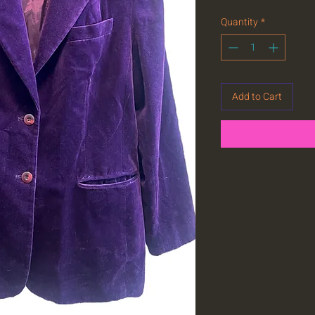
Quantity
*
Add to Cart