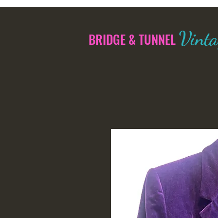
Vinta
BRIDGE & TUNNEL