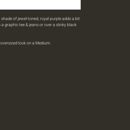
 shade of jewel-toned, royal purple adds a bit
 a graphic tee & jeans or over a slinky black
n oversized look on a Medium.