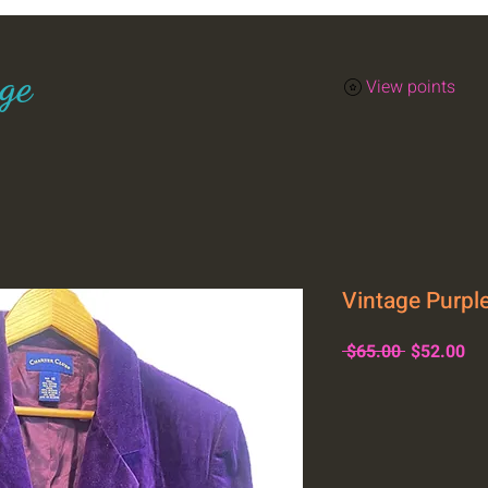
ge
View points
Vintage Purple
Regular
Sa
 $65.00 
$52.00
Price
Pr