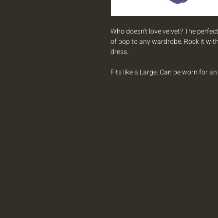
Who doesn't love velvet? The perfect
of pop to any wardrobe. Rock it with
dress.
Fits like a Large. Can be worn for a