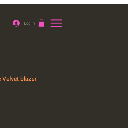
Log In
 Velvet blazer
le
ice