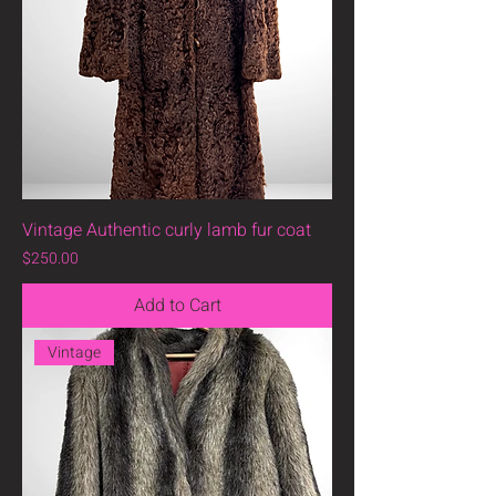
Vintage Authentic curly lamb fur coat
Price
$250.00
Add to Cart
Vintage