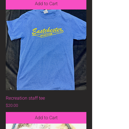
Add to Cart
Recreation staff tee
Price
$20.00
Add to Cart